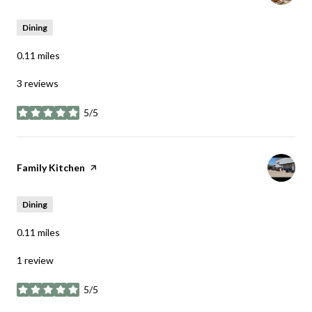
Dining
0.11
miles
3 reviews
5/5
stars
Visit the
Family Kitchen
page on Yelp
Dining
0.11
miles
1 review
5/5
stars