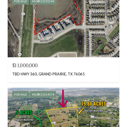
FOR SALE
MLS® 21225244
$11,000,000
TBD HWY 360, GRAND PRAIRIE, TX 76065
FOR SALE
MLS® 21314574