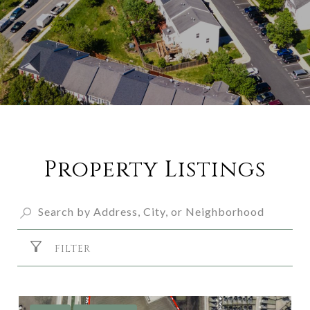
Property Listings
FILTER