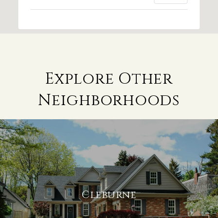
Explore Other
Neighborhoods
Cleburne