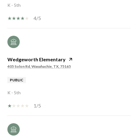
K - 5th
4/5
Wedgeworth Elementary
405 Solon Rd, Waxahachie, TX, 75165
PUBLIC
K - 5th
1/5