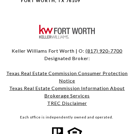
FORT WORTH, TX 76109
Keller Williams Fort Worth | O:
(817) 920-7700
Designated Broker:
Texas Real Estate Commission Consumer Protection
Notice
Texas Real Estate Commission Information About
Brokerage Services
TREC Disclaimer
Each office is independently owned and operated.