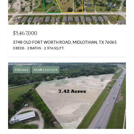
$5,467,000
3748 OLD FORT WORTH ROAD, MIDLOTHIAN, TX 76065
3 BEDS
2 BATHS
2,976 SQ.FT.
FOR SALE
MLS® 21151329