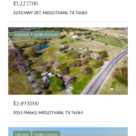
$3,227,700
3232 HWY 287, MIDLOTHIAN, TX 76065
FOR SALE
MLS® 13976049
$2,495,000
3051 FM663, MIDLOTHIAN, TX 76065
FOR SALE
MLS® 21195365