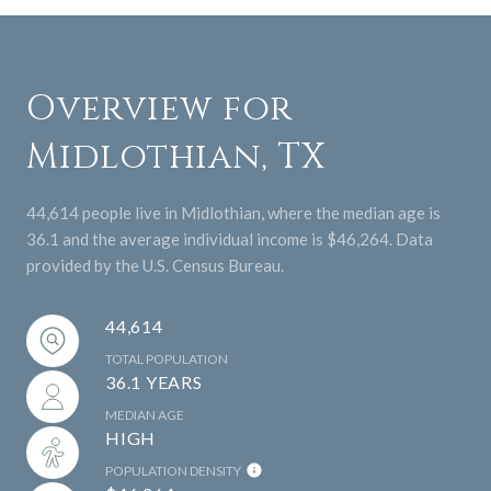
Overview for
Midlothian, TX
44,614 people live in Midlothian, where the median age is
36.1 and the average individual income is $46,264. Data
provided by the U.S. Census Bureau.
44,614
TOTAL POPULATION
36.1 YEARS
MEDIAN AGE
HIGH
POPULATION DENSITY