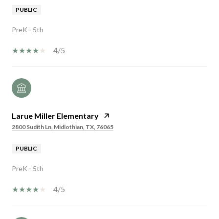
PUBLIC
PreK - 5th
4/5
Larue Miller Elementary
2800 Sudith Ln, Midlothian, TX, 76065
PUBLIC
PreK - 5th
4/5