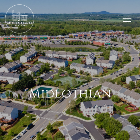
Midlothian