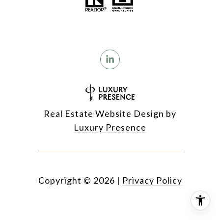
Real Estate Website Design by
Luxury Presence
Copyright ©
2026
|
Privacy Policy