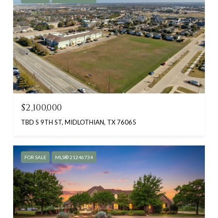
$2,100,000
TBD S 9TH ST, MIDLOTHIAN, TX 76065
FOR SALE
MLS® 21246734