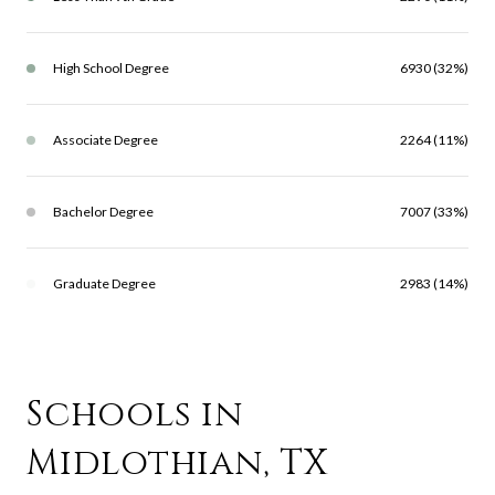
High School Degree
6930 (32%)
Associate Degree
2264 (11%)
Bachelor Degree
7007 (33%)
Graduate Degree
2983 (14%)
Schools in
Midlothian, TX