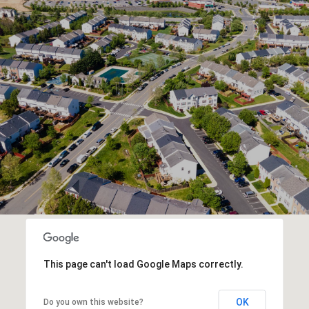
This page can't load Google Maps correctly.
OK
Do you own this website?