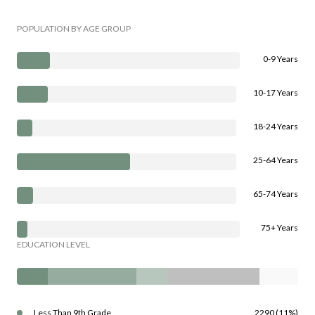
POPULATION BY AGE GROUP
0-9 Years
10-17 Years
18-24 Years
25-64 Years
65-74 Years
75+ Years
EDUCATION LEVEL
Less Than 9th Grade
2290 (11%)