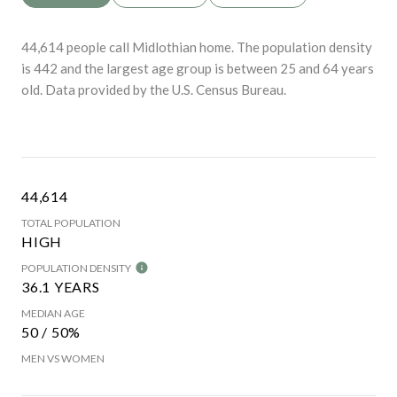
44,614 people call Midlothian home. The population density
is 442 and the largest age group is
between 25 and 64 years
old.
Data provided by the U.S. Census Bureau.
44,614
TOTAL POPULATION
HIGH
POPULATION DENSITY
36.1 YEARS
MEDIAN AGE
50 / 50%
MEN VS WOMEN