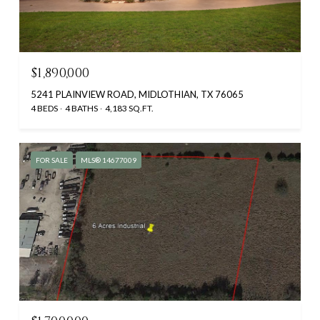
$1,890,000
5241 PLAINVIEW ROAD, MIDLOTHIAN, TX 76065
4 BEDS
4 BATHS
4,183 SQ.FT.
FOR SALE
MLS® 14677009