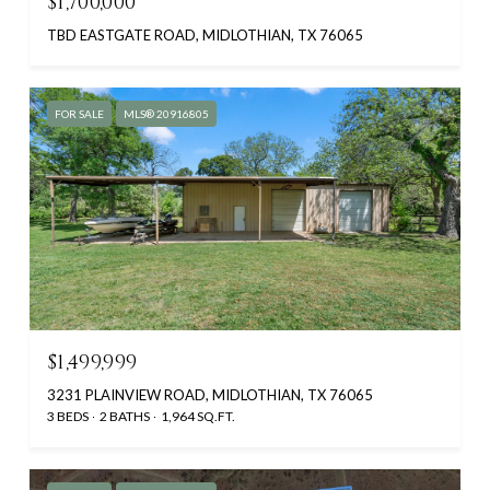
$1,700,000
TBD EASTGATE ROAD, MIDLOTHIAN, TX 76065
FOR SALE
MLS® 20916805
$1,499,999
3231 PLAINVIEW ROAD, MIDLOTHIAN, TX 76065
3 BEDS
2 BATHS
1,964 SQ.FT.