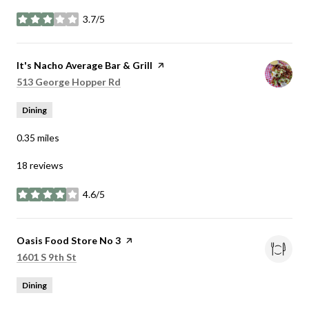
3.7/5
stars
Visit the
It's Nacho Average Bar & Grill
page on Yelp
Search
on Google Maps
513 George Hopper Rd
Dining
0.35
miles
18 reviews
4.6/5
stars
Visit the
Oasis Food Store No 3
page on Yelp
Search
on Google Maps
1601 S 9th St
Dining