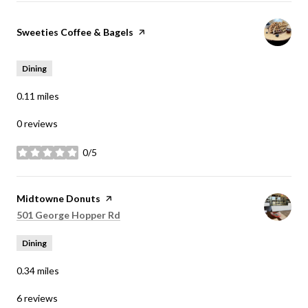
Visit the
Sweeties Coffee & Bagels
page on Yelp
Dining
0.11
miles
0 reviews
0/5
stars
Visit the
Midtowne Donuts
page on Yelp
Search
on Google Maps
501 George Hopper Rd
Dining
0.34
miles
6 reviews