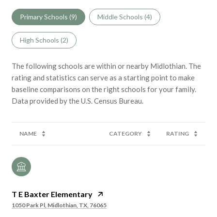
Primary Schools (
9
)
Middle Schools (
4
)
High Schools (
2
)
The following schools are within or nearby Midlothian. The
rating and statistics can serve as a starting point to make
baseline comparisons on the right schools for your family.
NAME
CATEGORY
RATING
T E Baxter Elementary
1050 Park Pl, Midlothian, TX, 76065