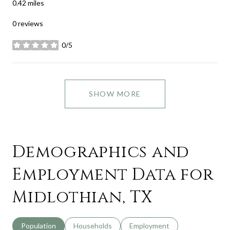
0.42
miles
0 reviews
0/5
stars
SHOW MORE
Demographics and
Employment Data for
Midlothian, TX
Population
Households
Employment