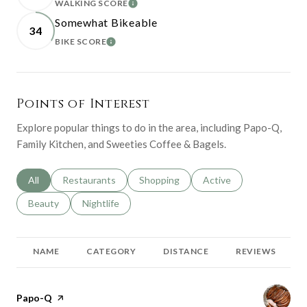
WALKING SCORE
LEARN MORE
Somewhat Bikeable
34
BIKE SCORE
LEARN MORE
Points of Interest
Explore popular things to do in the area, including Papo-Q,
Family Kitchen, and Sweeties Coffee & Bagels.
Search businesses related to
All
Search businesses related to
Restaurants
Search businesses related to
Shopping
Search businesses relat
Active
Search businesses related to
Beauty
Search businesses related to
Nightlife
NAME
CATEGORY
DISTANCE
REVIEWS
Visit the
Papo-Q
page on Yelp