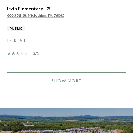
Irvin Elementary
600 S 5th St, Midlothian, TX, 76065
PUBLIC
PreK - 5th
3/5
SHOW MORE