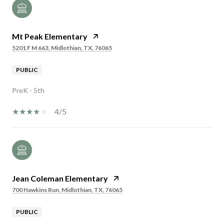
Mt Peak Elementary
5201 F M 663, Midlothian, TX, 76065
PUBLIC
PreK - 5th
4/5
Jean Coleman Elementary
700 Hawkins Run, Midlothian, TX, 76065
PUBLIC