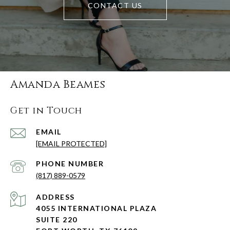
CONTACT US
Amanda Beames
Get in Touch
EMAIL
[EMAIL PROTECTED]
PHONE NUMBER
(817) 889-0579
ADDRESS
4055 INTERNATIONAL PLAZA
SUITE 220