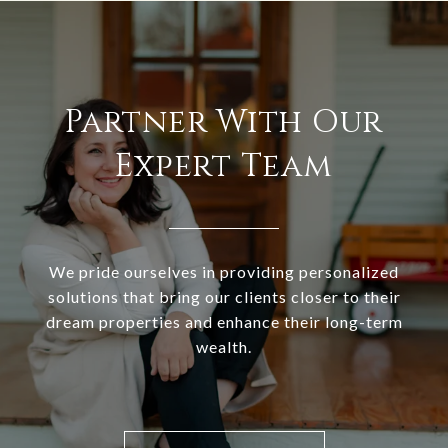
Partner With Our
Expert Team
We pride ourselves in providing personalized
solutions that bring our clients closer to their
dream properties and enhance their long-term
wealth.