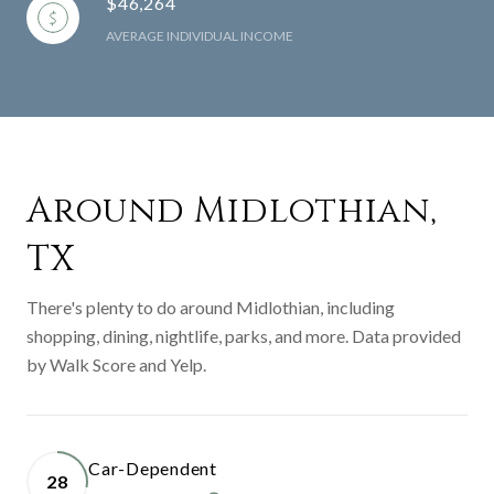
$46,264
AVERAGE INDIVIDUAL INCOME
Around Midlothian,
TX
There's plenty to do around Midlothian, including
shopping, dining, nightlife, parks, and more. Data provided
by Walk Score and Yelp.
Car-Dependent
28