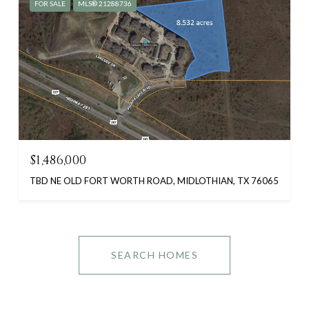
FOR SALE
MLS® 21288736
$1,486,000
TBD NE OLD FORT WORTH ROAD, MIDLOTHIAN, TX 76065
SEARCH HOMES