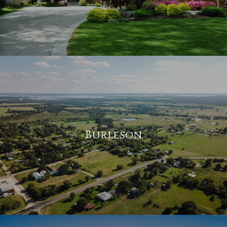
Burleson