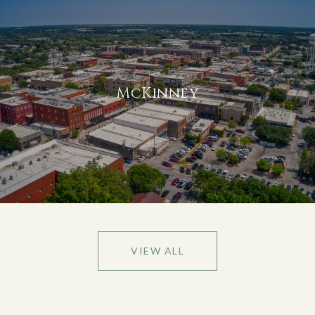
McKinney
VIEW ALL