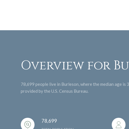
Overview for Bu
78,699 people live in Burleson, where the median age is 
provided by the U.S. Census Bureau.
78,699