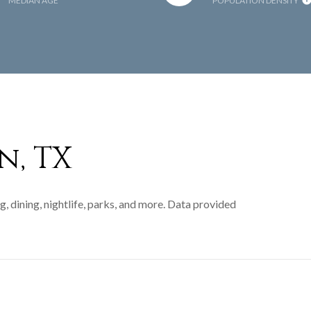
MEDIAN AGE
POPULATION DENSITY
n, TX
, dining, nightlife, parks, and more. Data provided