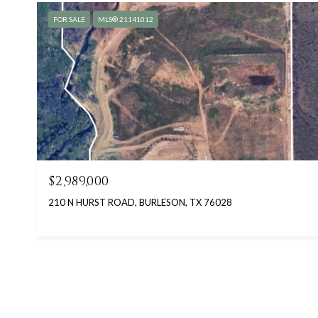
FOR SALE
MLS® 21141012
$2,989,000
210 N HURST ROAD, BURLESON, TX 76028