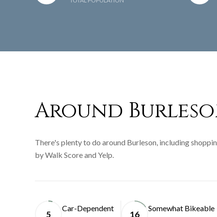
TOTAL POPULATION
Around Burleso
There's plenty to do around Burleson, including shopping
by Walk Score and Yelp.
Car-Dependent
Somewhat Bikeable
5
16