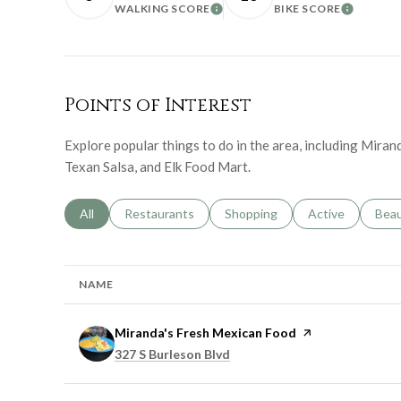
WALKING SCORE
BIKE SCORE
LEARN MORE
LEARN 
Points of Interest
Explore popular things to do in the area, including Mira
Texan Salsa, and Elk Food Mart.
Search businesses related to
All
Search businesses related to
Restaurants
Search businesses related to
Shopping
Search businesse
Active
Sear
Bea
NAME
Visit the
Miranda's Fresh Mexican Food
page on Yelp
Search
on Google Maps
327 S Burleson Blvd