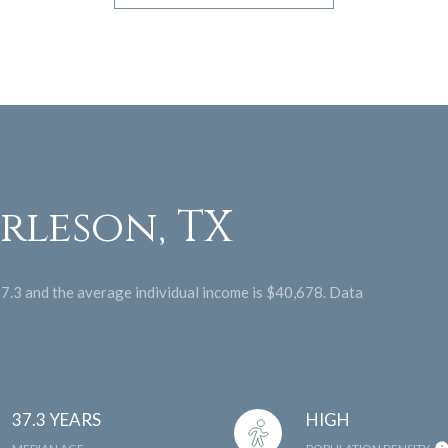
rleson, TX
37.3 and the average individual income is $40,678. Data
37.3 YEARS
HIGH