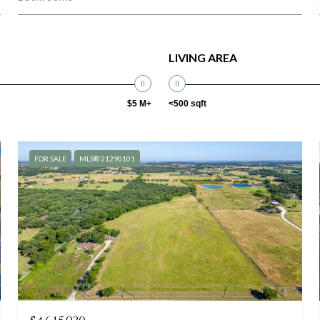
LIVING AREA
$5 M+
<500 sqft
FOR SALE
MLS® 21290101