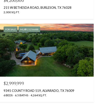
$4,200,000
215 W BETHESDA ROAD, BURLESON, TX 76028
2,000 SQ.FT.
FOR SALE
MLS® 21256688
$2,999,999
9345 COUNTY ROAD 519, ALVARADO, TX 76009
6 BEDS
6.5 BATHS
4,264 SQ.FT.