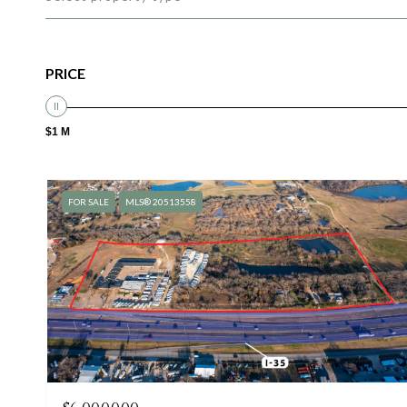
PRICE
$1 M
FOR SALE
MLS® 20513558