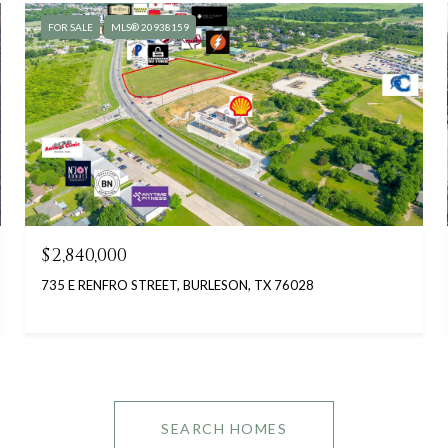
FOR SALE
MLS® 20938159
$2,840,000
735 E RENFRO STREET, BURLESON, TX 76028
SEARCH HOMES