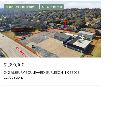
ACTIVE UNDER CONTRACT
MLS® 21185903
$1,995,000
342 ALSBURY BOULEVARD, BURLESON, TX 76028
15,775 SQ.FT.