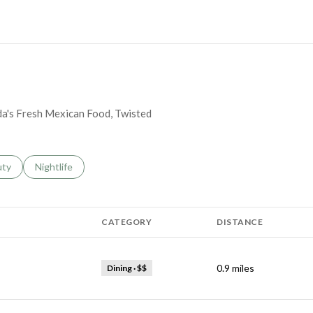
MORE
nda's Fresh Mexican Food, Twisted
s related to
ch businesses related to
uty
Search businesses related to
Nightlife
CATEGORY
DISTANCE
0.9
miles
Dining · $$