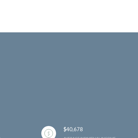
$40,678