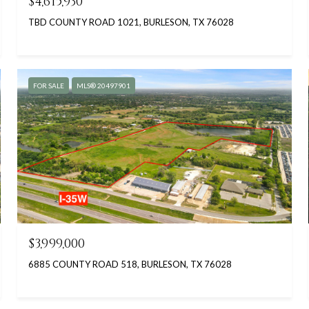
$4,615,930
TBD COUNTY ROAD 1021, BURLESON, TX 76028
FOR SALE
MLS® 20497901
$3,999,000
6885 COUNTY ROAD 518, BURLESON, TX 76028