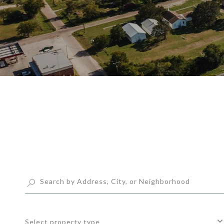
Select property type