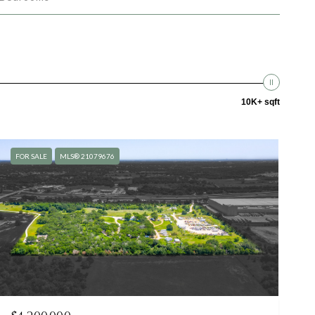
10K+ sqft
FOR SALE
MLS® 21079676