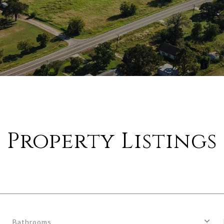
Property Listings
Bathrooms