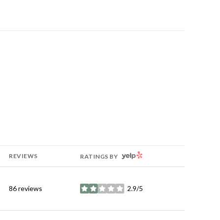
YELP
REVIEWS
RATINGS BY
86 reviews
2.9/5
stars