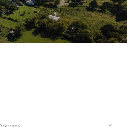
Bedrooms