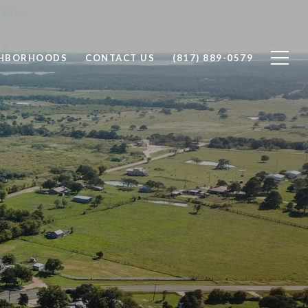
GHBORHOODS
CONTACT US
(817) 889-0579