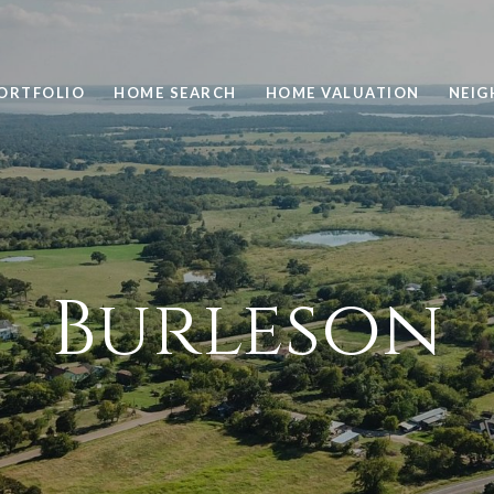
ORTFOLIO
HOME SEARCH
HOME VALUATION
NEI
Burleson