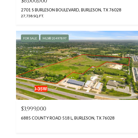
$6,000,000
2701 S BURLESON BOULEVARD, BURLESON, TX 76028
27,738 SQ.FT.
FOR SALE
MLS® 20497897
$3,999,000
6885 COUNTY ROAD 518 L, BURLESON, TX 76028