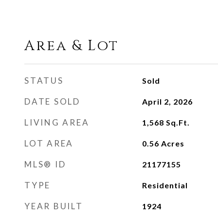
Area & Lot
STATUS
Sold
DATE SOLD
April 2, 2026
LIVING AREA
1,568
Sq.Ft.
LOT AREA
0.56
Acres
MLS® ID
21177155
TYPE
Residential
YEAR BUILT
1924