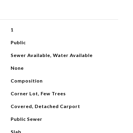
1
Public
Sewer Available, Water Available
None
Composition
Corner Lot, Few Trees
Covered, Detached Carport
Public Sewer
Slab