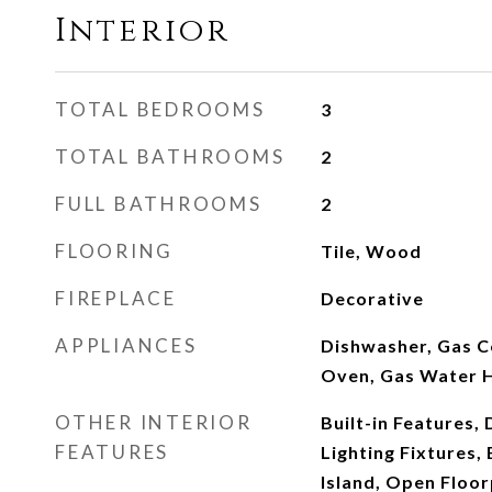
Interior
TOTAL BEDROOMS
3
TOTAL BATHROOMS
2
FULL BATHROOMS
2
FLOORING
Tile, Wood
FIREPLACE
Decorative
APPLIANCES
Dishwasher, Gas C
Oven, Gas Water 
OTHER INTERIOR
Built-in Features,
FEATURES
Lighting Fixtures, 
Island, Open Floo