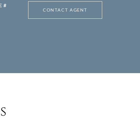
CONTACT AGENT
s