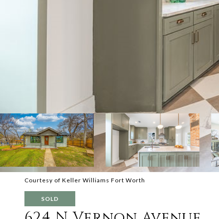
Courtesy of Keller Williams Fort Worth
SOLD
624 N Vernon Avenue