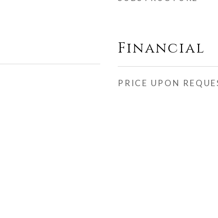
Financial
PRICE UPON REQUE