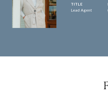
TITLE
Lead Agent