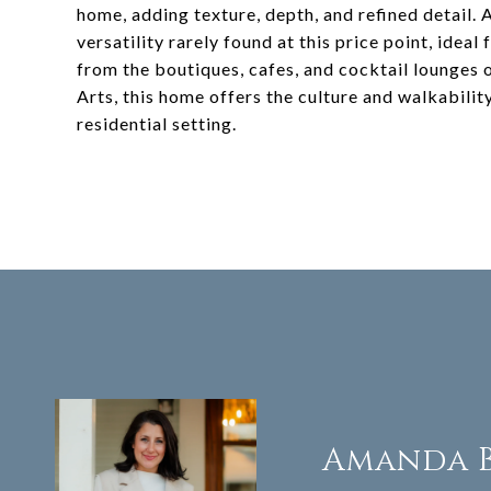
home, adding texture, depth, and refined detail. 
versatility rarely found at this price point, idea
from the boutiques, cafes, and cocktail lounges 
Arts, this home offers the culture and walkabilit
residential setting.
Amanda 