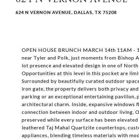
624 N VERNON AVENUE, DALLAS, TX 75208
OPEN HOUSE BRUNCH MARCH 14th 11AM - 1PM Lo
near Tyler and Polk, just moments from Bishop Ar
lot presence and elevated design in one of Nort
Opportunities at this level in this pocket are li
Surrounded by beautifully curated outdoor spaces
iron gate, the property delivers both privacy an
parking or an exceptional entertaining pavilion, 
architectural charm. Inside, expansive windows f
connection between indoor and outdoor living. O
preserved while every surface has been elevated 
leathered Taj Mahal Quartzite countertops, cust
appliances, blending timeless materials with mod