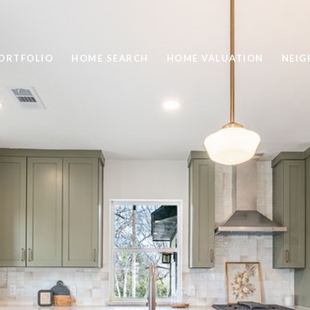
ORTFOLIO
HOME SEARCH
HOME VALUATION
NEI