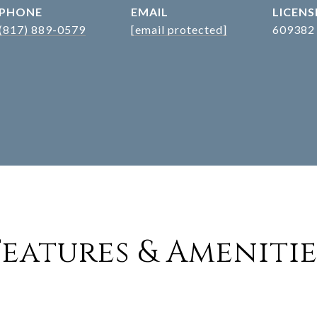
PHONE
EMAIL
(817) 889-0579
[email protected]
609382
Features & Amenitie