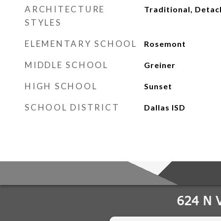
ARCHITECTURE
Traditional, Deta
STYLES
ELEMENTARY SCHOOL
Rosemont
MIDDLE SCHOOL
Greiner
HIGH SCHOOL
Sunset
SCHOOL DISTRICT
Dallas ISD