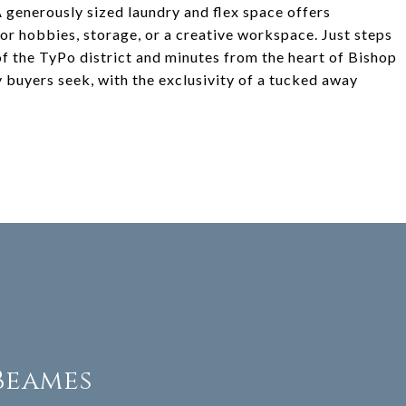
A generously sized laundry and flex space offers
l for hobbies, storage, or a creative workspace. Just steps
of the TyPo district and minutes from the heart of Bishop
y buyers seek, with the exclusivity of a tucked away
Beames