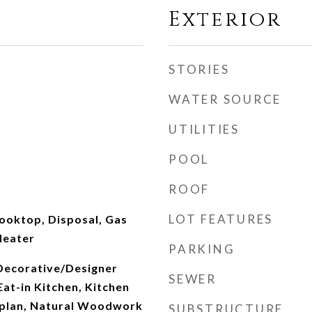
Exterior
STORIES
WATER SOURCE
UTILITIES
POOL
ROOF
LOT FEATURES
ooktop, Disposal, Gas
Heater
PARKING
 Decorative/Designer
SEWER
Eat-in Kitchen, Kitchen
rplan, Natural Woodwork
SUBSTRUCTURE