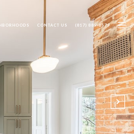
GHBORHOODS
CONTACT US
(817) 889-0579