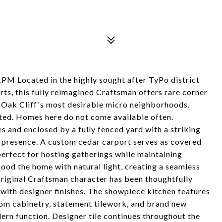
cated in the highly sought after TyPo district
ts, this fully reimagined Craftsman offers rare corner
h Oak Cliff's most desirable micro neighborhoods.
mited. Homes here do not come available often.
 and enclosed by a fully fenced yard with a striking
d presence. A custom cedar carport serves as covered
perfect for hosting gatherings while maintaining
lood the home with natural light, creating a seamless
riginal Craftsman character has been thoughtfully
with designer finishes. The showpiece kitchen features
om cabinetry, statement tilework, and brand new
ern function. Designer tile continues throughout the