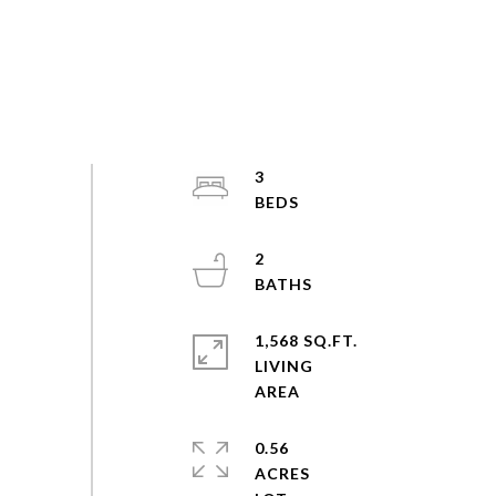
3
2
1,568 SQ.FT.
LIVING
0.56
ACRES