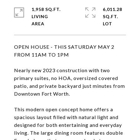
1,958 SQ.FT.
6,011.28
LIVING
SQ.FT.
OPEN HOUSE - THIS SATURDAY MAY 2
FROM 11AM TO 1PM
Nearly new 2023 construction with two
primary suites, no HOA, oversized covered
patio, and private backyard just minutes from
Downtown Fort Worth.
This modern open concept home offers a
spacious layout filled with natural light and
designed for both entertaining and everyday
living. The large dining room features double