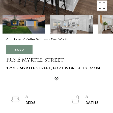
Courtesy of Keller Williams Fort Worth
SOLD
1913 E Myrtle Street
1913 E MYRTLE STREET, FORT WORTH, TX 76104
3
3