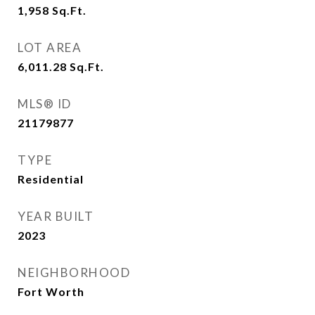
1,958
Sq.Ft.
LOT AREA
6,011.28
Sq.Ft.
MLS® ID
21179877
TYPE
Residential
YEAR BUILT
2023
NEIGHBORHOOD
Fort Worth