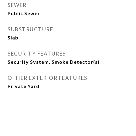
SEWER
Public Sewer
SUBSTRUCTURE
Slab
SECURITY FEATURES
Security System, Smoke Detector(s)
OTHER EXTERIOR FEATURES
Private Yard