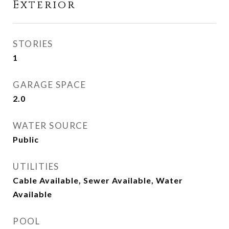
Exterior
STORIES
1
GARAGE SPACE
2.0
WATER SOURCE
Public
UTILITIES
Cable Available, Sewer Available, Water
Available
POOL