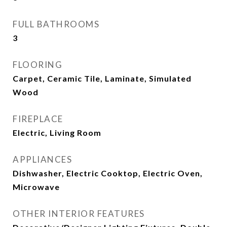
FULL BATHROOMS
3
FLOORING
Carpet, Ceramic Tile, Laminate, Simulated
Wood
FIREPLACE
Electric, Living Room
APPLIANCES
Dishwasher, Electric Cooktop, Electric Oven,
Microwave
OTHER INTERIOR FEATURES