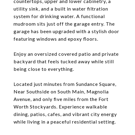
countertops, upper and lower cabinetry, a
utility sink, and a built in water filtration
system for drinking water. A functional
mudroom sits just off the garage entry. The
garage has been upgraded with a stylish door
featuring windows and epoxy floors.
Enjoy an oversized covered patio and private
backyard that feels tucked away while still
being close to everything.
Located just minutes from Sundance Square,
Near Southside on South Main, Magnolia
Avenue, and only five miles from the Fort
Worth Stockyards. Experience walkable
dining, patios, cafes, and vibrant city energy
while living in a peaceful residential setting.