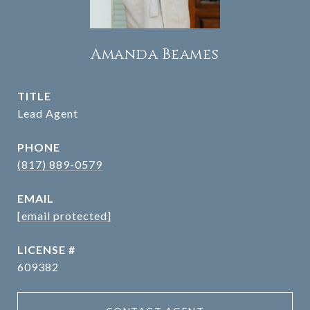
Amanda Beames
TITLE
Lead Agent
PHONE
(817) 889-0579
EMAIL
[email protected]
609382