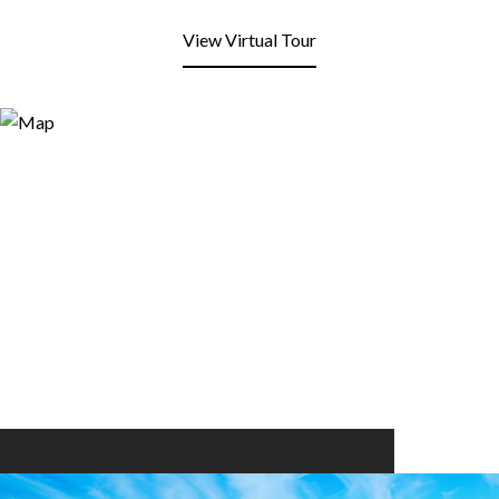
View Virtual Tour