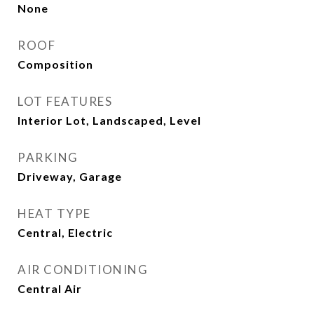
None
ROOF
Composition
LOT FEATURES
Interior Lot, Landscaped, Level
PARKING
Driveway, Garage
HEAT TYPE
Central, Electric
AIR CONDITIONING
Central Air