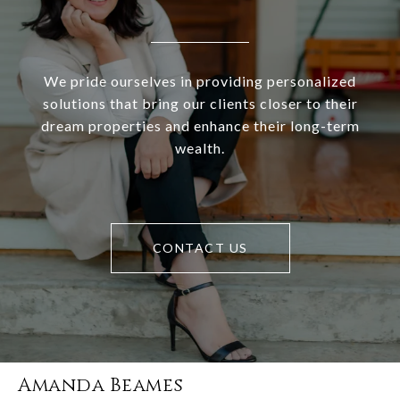
We pride ourselves in providing personalized
solutions that bring our clients closer to their
dream properties and enhance their long-term
wealth.
CONTACT US
Amanda Beames