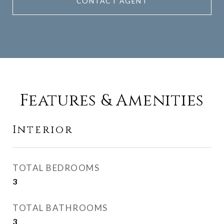
CONTACT AGENT
Features & Amenities
Interior
TOTAL BEDROOMS
3
TOTAL BATHROOMS
3