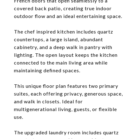
French doors that open seamlessly to a
covered back patio, creating true indoor
outdoor flow and an ideal entertaining space.
The chef inspired kitchen includes quartz
countertops, a large island, abundant
cabinetry, and a deep walk in pantry with
lighting. The open layout keeps the kitchen
connected to the main living area while
maintaining defined spaces.
This unique floor plan features two primary
suites, each offering privacy, generous space,
and walk in closets. Ideal for
multigenerational living, guests, or flexible
use.
The upgraded laundry room includes quartz