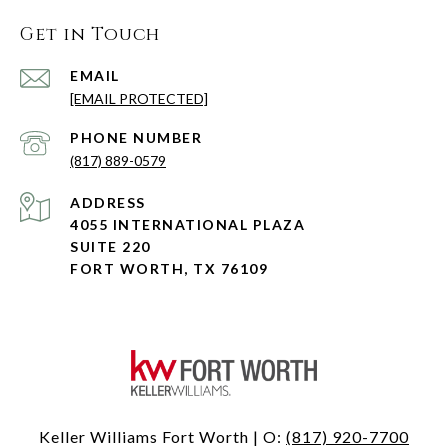
Get in Touch
EMAIL
[EMAIL PROTECTED]
PHONE NUMBER
(817) 889-0579
ADDRESS
4055 INTERNATIONAL PLAZA
SUITE 220
FORT WORTH, TX 76109
Keller Williams Fort Worth | O:
(817) 920-7700