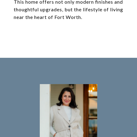
This home offers not only modern finishes and
thoughtful upgrades, but the lifestyle of living
near the heart of Fort Worth.