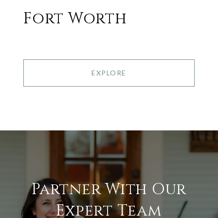
Fort Worth
EXPLORE
Partner With Our
Expert Team