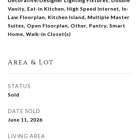
Decorative/Designer Lighting Fixtures, Double
Vanity, Eat-in Kitchen, High Speed Internet, In-
Law Floorplan, Kitchen Island, Multiple Master
Suites, Open Floorplan, Other, Pantry, Smart
Home, Walk-In Closet(s)
Area & Lot
STATUS
Sold
DATE SOLD
June 11, 2026
LIVING AREA