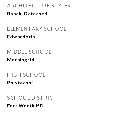
ARCHITECTURE STYLES
Ranch, Detached
ELEMENTARY SCHOOL
Edwardbris
MIDDLE SCHOOL
Morningsid
HIGH SCHOOL
Polytechni
SCHOOL DISTRICT
Fort Worth ISD