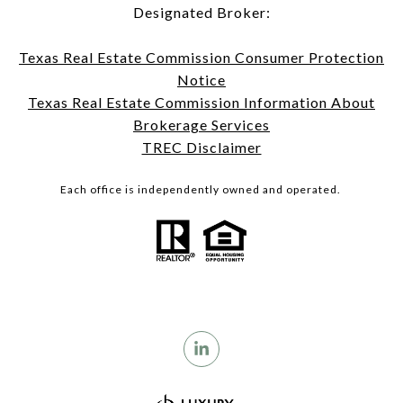
Designated Broker:
Texas Real Estate Commission Consumer Protection
Notice
Texas Real Estate Commission Information About
Brokerage Services
TREC Disclaimer
Each office is independently owned and operated.