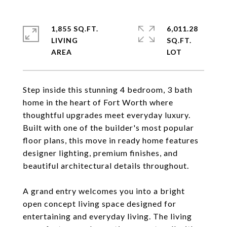
1,855 SQ.FT.
6,011.28
LIVING
SQ.FT.
Step inside this stunning 4 bedroom, 3 bath
home in the heart of Fort Worth where
thoughtful upgrades meet everyday luxury.
Built with one of the builder's most popular
floor plans, this move in ready home features
designer lighting, premium finishes, and
beautiful architectural details throughout.
A grand entry welcomes you into a bright
open concept living space designed for
entertaining and everyday living. The living