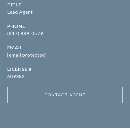
TITLE
Lead Agent
PHONE
(817) 889-0579
EMAIL
[email protected]
609382
CONTACT AGENT