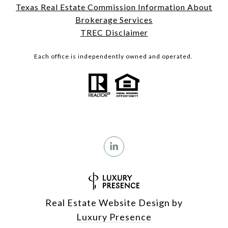
Texas Real Estate Commission Information About
Brokerage Services
TREC Disclaimer
Each office is independently owned and operated.
Real Estate Website Design by
Luxury Presence