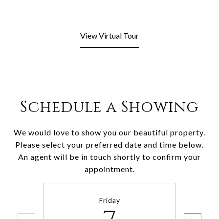
View Virtual Tour
Schedule a Showing
We would love to show you our beautiful property.
Please select your preferred date and time below.
An agent will be in touch shortly to confirm your
appointment.
Friday