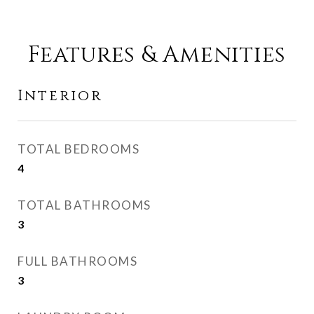
Features & Amenities
Interior
TOTAL BEDROOMS
4
TOTAL BATHROOMS
3
FULL BATHROOMS
3