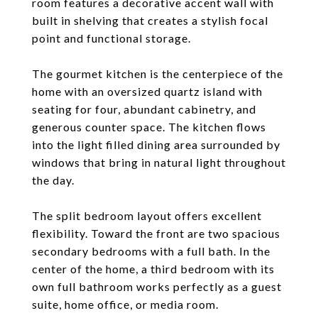
room features a decorative accent wall with
built in shelving that creates a stylish focal
point and functional storage.
The gourmet kitchen is the centerpiece of the
home with an oversized quartz island with
seating for four, abundant cabinetry, and
generous counter space. The kitchen flows
into the light filled dining area surrounded by
windows that bring in natural light throughout
the day.
The split bedroom layout offers excellent
flexibility. Toward the front are two spacious
secondary bedrooms with a full bath. In the
center of the home, a third bedroom with its
own full bathroom works perfectly as a guest
suite, home office, or media room.