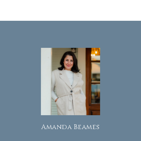
Amanda Beames