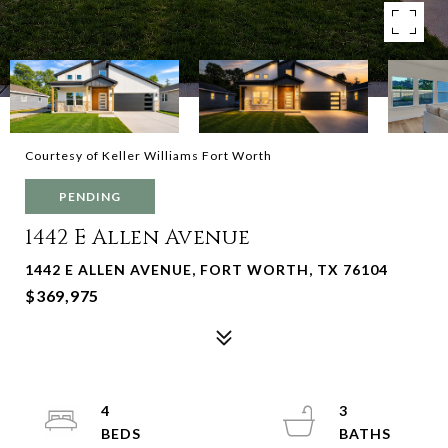
Courtesy of Keller Williams Fort Worth
PENDING
1442 E Allen Avenue
1442 E ALLEN AVENUE, FORT WORTH, TX 76104
$369,975
4
3