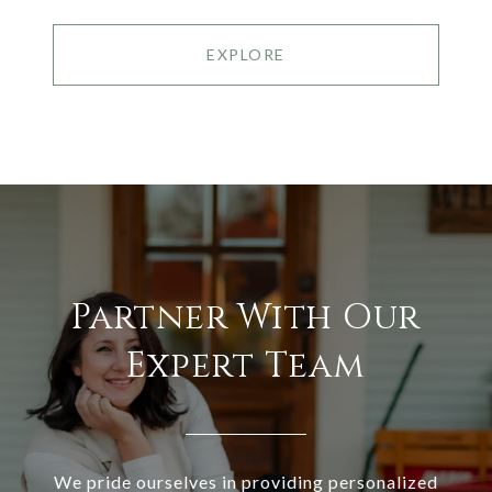
EXPLORE
Partner With Our
Expert Team
We pride ourselves in providing personalized