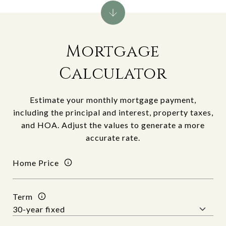
Mortgage
Calculator
Estimate your monthly mortgage payment,
including the principal and interest, property taxes,
and HOA. Adjust the values to generate a more
accurate rate.
Home Price
Term