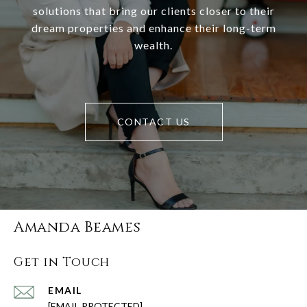
solutions that bring our clients closer to their
dream properties and enhance their long-term
wealth.
CONTACT US
Amanda Beames
Get in Touch
EMAIL
[EMAIL PROTECTED]