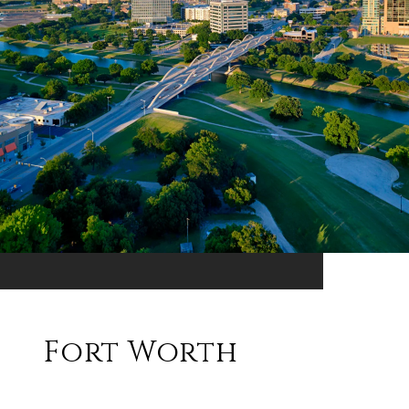
Fort Worth