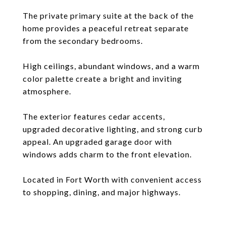
The private primary suite at the back of the
home provides a peaceful retreat separate
from the secondary bedrooms.
High ceilings, abundant windows, and a warm
color palette create a bright and inviting
atmosphere.
The exterior features cedar accents,
upgraded decorative lighting, and strong curb
appeal. An upgraded garage door with
windows adds charm to the front elevation.
Located in Fort Worth with convenient access
to shopping, dining, and major highways.