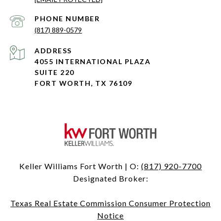
PHONE NUMBER
(817) 889-0579
ADDRESS
4055 INTERNATIONAL PLAZA
SUITE 220
FORT WORTH, TX 76109
Keller Williams Fort Worth | O:
(817) 920-7700
Designated Broker:
Texas Real Estate Commission Consumer Protection
Notice