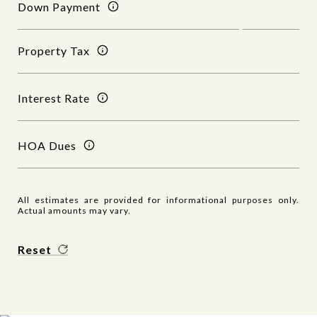
Down Payment
Property Tax
Interest Rate
HOA Dues
All estimates are provided for informational purposes only.
Actual amounts may vary.
Reset