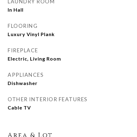
LAUNDRY ROOM
In Hall
FLOORING
Luxury Vinyl Plank
FIREPLACE
Electric, Living Room
APPLIANCES
Dishwasher
OTHER INTERIOR FEATURES
Cable TV
Area & Lot