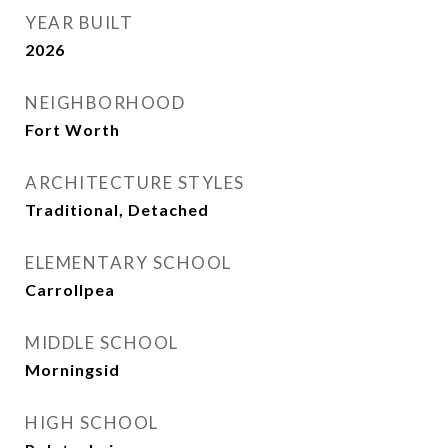
YEAR BUILT
2026
NEIGHBORHOOD
Fort Worth
ARCHITECTURE STYLES
Traditional, Detached
ELEMENTARY SCHOOL
Carrollpea
MIDDLE SCHOOL
Morningsid
HIGH SCHOOL