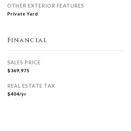
OTHER EXTERIOR FEATURES
Private Yard
Financial
SALES PRICE
$369,975
REAL ESTATE TAX
$404/yr