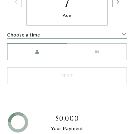
7
Aug
Choose a time
Meeting Type
NEXT
$0,000
Your Payment