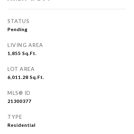
STATUS
Pending
LIVING AREA
1,855
Sq.Ft.
LOT AREA
6,011.28
Sq.Ft.
MLS® ID
21300377
TYPE
Residential