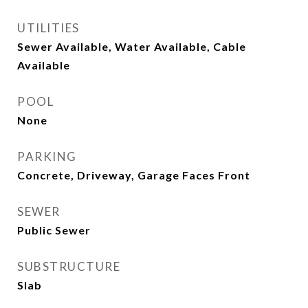
UTILITIES
Sewer Available, Water Available, Cable
Available
POOL
None
PARKING
Concrete, Driveway, Garage Faces Front
SEWER
Public Sewer
SUBSTRUCTURE
Slab