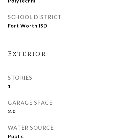
Polytechni
SCHOOL DISTRICT
Fort Worth ISD
Exterior
STORIES
1
GARAGE SPACE
2.0
WATER SOURCE
Public