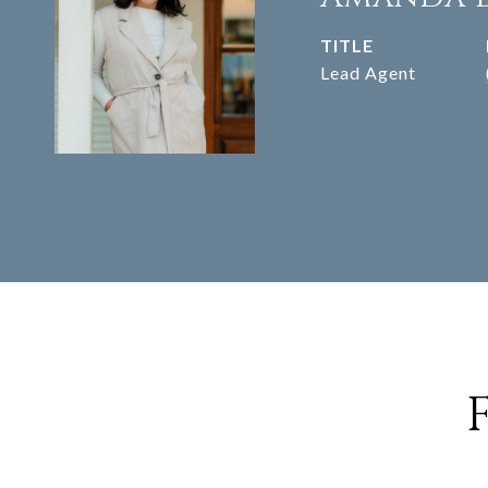
TITLE
Lead Agent