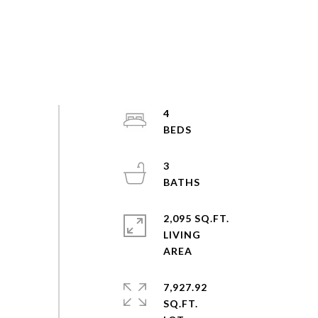
4
3
2,095 SQ.FT.
LIVING
7,927.92
SQ.FT.