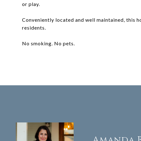
or play.
Conveniently located and well maintained, this h
residents.
No smoking. No pets.
Amanda 