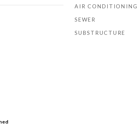
AIR CONDITIONING
SEWER
SUBSTRUCTURE
ched