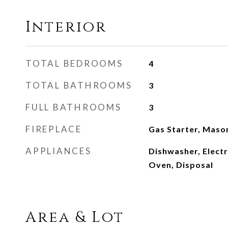
Interior
TOTAL BEDROOMS
4
TOTAL BATHROOMS
3
FULL BATHROOMS
3
FIREPLACE
Gas Starter, Maso
APPLIANCES
Dishwasher, Electr
Oven, Disposal
Area & Lot