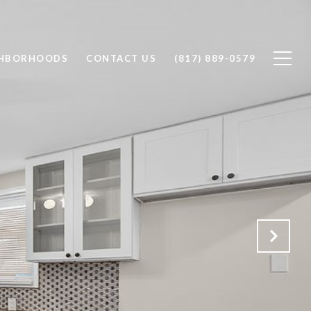
GHBORHOODS
CONTACT US
(817) 889-0579