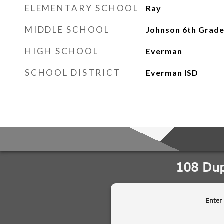
ELEMENTARY SCHOOL
Ray
MIDDLE SCHOOL
Johnson 6th Grad
HIGH SCHOOL
Everman
SCHOOL DISTRICT
Everman ISD