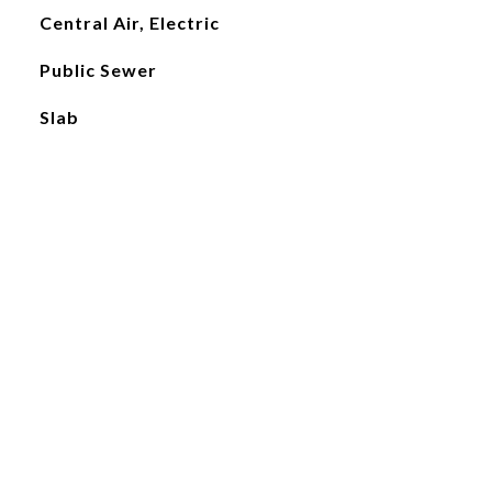
Central Air, Electric
Public Sewer
Slab