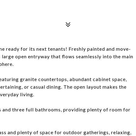
 ready for its next tenants! Freshly painted and move-
 large open entryway that flows seamlessly into the main
phere.
featuring granite countertops, abundant cabinet space,
tertaining, or casual dining. The open layout makes the
veryday living.
and three full bathrooms, providing plenty of room for
ass and plenty of space for outdoor gatherings, relaxing,