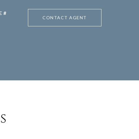
CONTACT AGENT
s