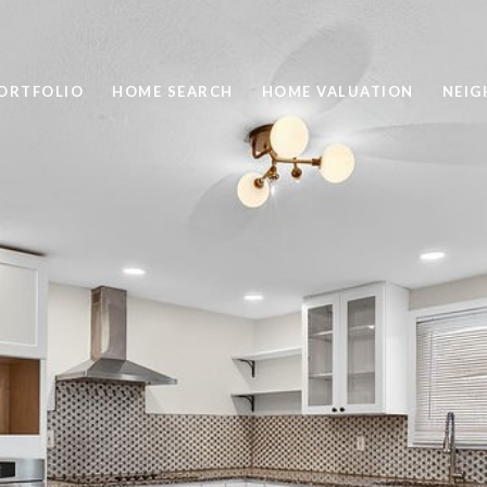
ORTFOLIO
HOME SEARCH
HOME VALUATION
NEI