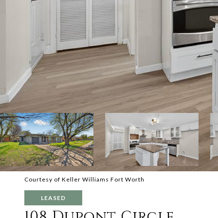
Courtesy of Keller Williams Fort Worth
LEASED
108 Dupont Circle