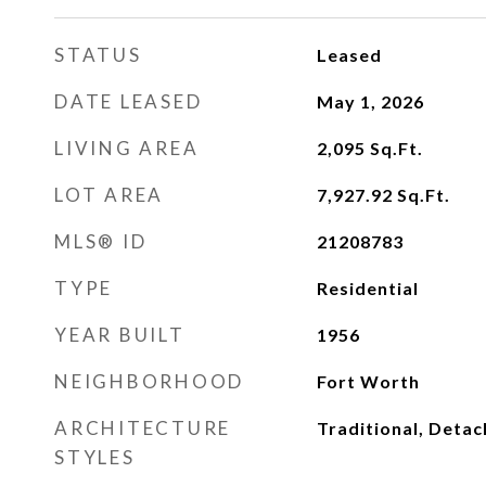
STATUS
Leased
DATE LEASED
May 1, 2026
LIVING AREA
2,095
Sq.Ft.
LOT AREA
7,927.92
Sq.Ft.
MLS® ID
21208783
TYPE
Residential
YEAR BUILT
1956
NEIGHBORHOOD
Fort Worth
ARCHITECTURE
Traditional, Deta
STYLES