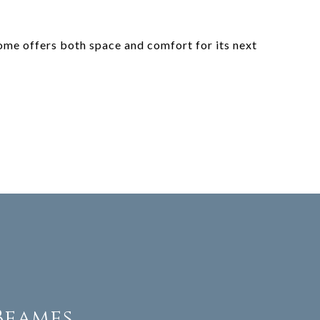
ome offers both space and comfort for its next
Beames