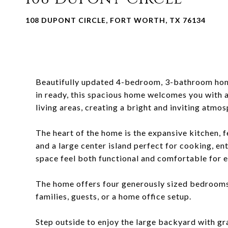
108 DUPONT CIRCLE, FORT WORTH, TX 76134
Beautifully updated 4-bedroom, 3-bathroom home
in ready, this spacious home welcomes you with a
living areas, creating a bright and inviting atmos
The heart of the home is the expansive kitchen, 
and a large center island perfect for cooking, en
space feel both functional and comfortable for e
The home offers four generously sized bedrooms 
families, guests, or a home office setup.
Step outside to enjoy the large backyard with gr