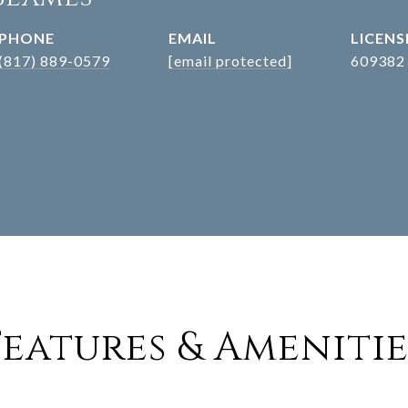
PHONE
EMAIL
(817) 889-0579
[email protected]
609382
Features & Amenitie