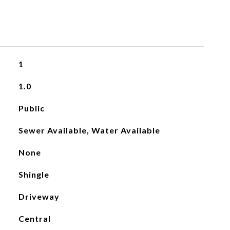
1
1.0
Public
Sewer Available, Water Available
None
Shingle
Driveway
Central