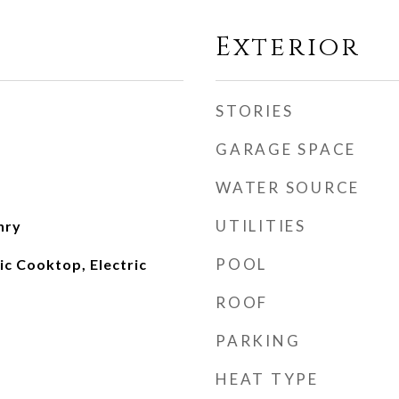
Exterior
STORIES
GARAGE SPACE
WATER SOURCE
UTILITIES
nry
POOL
ic Cooktop, Electric
ROOF
PARKING
HEAT TYPE