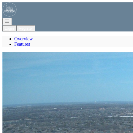
Go to: Homepage
Open navigation
Login
Register
Overview
Features