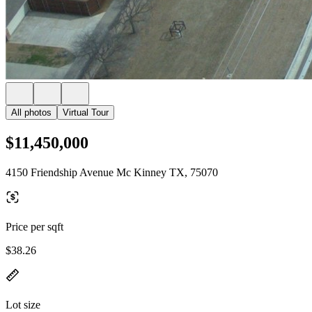
All photos
Virtual Tour
$11,450,000
4150 Friendship Avenue Mc Kinney TX, 75070
Price per sqft
$38.26
Lot size