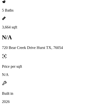
5 Baths
3,664 sqft
N/A
720 Bear Creek Drive Hurst TX, 76054
Price per sqft
N/A
Built in
2026