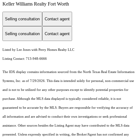
Keller Williams Realty Fort Worth
Selling consultation
Contact agent
Selling consultation
Contact agent
Listed by Lee Jones with Perry Homes Realty LLC
Listing Contact: 713-948-6666
The IDX display contains information sourced from the
North Texas Real Estate Information
Systems, Inc.
as of 7/29/2026. This data is intended solely for personal, non-commercial use
and is not to be utilized for any other purposes except to identify potential properties for
purchase. Although the MLS data displayed is typically considered reliable, it is not
guaranteed to be accurate by the MLS. Buyers are responsible for verifying the accuracy of
all information and are advised to conduct their own investigations or seek professional
assistance. Other sources besides the Listing Agent may have contributed to the MLS data
presented. Unless expressly specified in writing, the Broker/Agent has not confirmed any