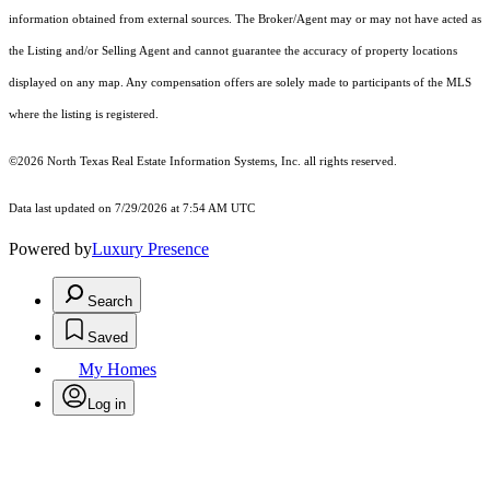
information obtained from external sources. The Broker/Agent may or may not have acted as
the Listing and/or Selling Agent and cannot guarantee the accuracy of property locations
displayed on any map. Any compensation offers are solely made to participants of the MLS
where the listing is registered.
©2026
North Texas Real Estate Information Systems, Inc.
all rights reserved.
Data last updated on 7/29/2026 at 7:54 AM UTC
Powered by
Luxury Presence
Search
Saved
My Homes
Log in