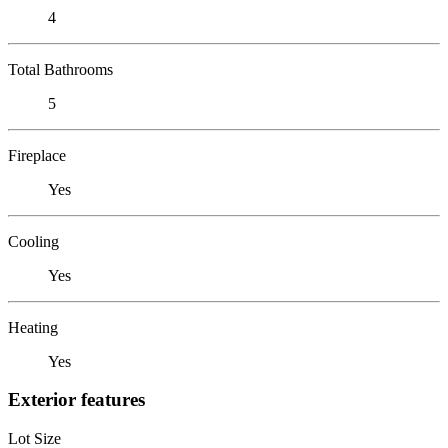
4
Total Bathrooms
5
Fireplace
Yes
Cooling
Yes
Heating
Yes
Exterior features
Lot Size