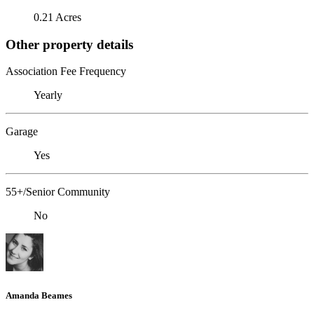
0.21 Acres
Other property details
Association Fee Frequency
Yearly
Garage
Yes
55+/Senior Community
No
Amanda Beames