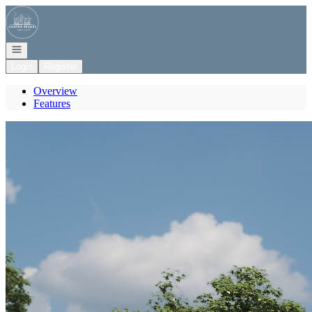
Go to: Homepage
Open navigation
Login
Register
Overview
Features