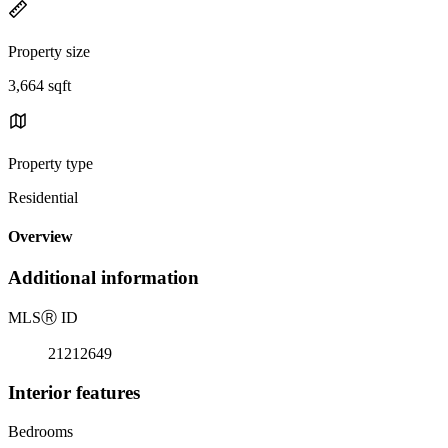
Property size
3,664 sqft
Property type
Residential
Overview
Additional information
MLS
Ⓡ
ID
21212649
Interior features
Bedrooms