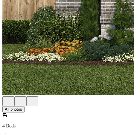
All photos
4 Beds