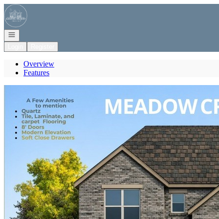
Go to: Homepage
Open navigation
Login
Register
Overview
Features